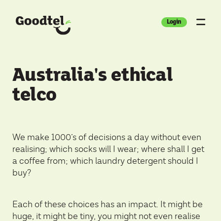
Login
Australia's ethical
telco
We make 1000’s of decisions a day without even
realising; which socks will I wear; where shall I get
a coffee from; which laundry detergent should I
buy?
Each of these choices has an impact. It might be
huge, it might be tiny, you might not even realise