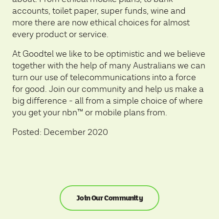
accounts, toilet paper, super funds, wine and
more there are now ethical choices for almost
every product or service.
At Goodtel we like to be optimistic and we believe
together with the help of many Australians we can
turn our use of telecommunications into a force
for good. Join our community and help us make a
big difference - all from a simple choice of where
you get your nbn™ or mobile plans from.
Posted: December 2020
Join Our Community