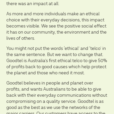
there was an impact at all.
As more and more individuals make an ethical
choice with their everyday decisions, this impact
becomes visible. We see the positive social effect
it has on our community, the environment and the
lives of others.
You might not put the words ‘ethical’ and ‘telco’ in
the same sentence. But we want to change that.
Goodtel is Australia’s first ethical telco to give 50%
of profits back to good causes which help protect
the planet and those who need it most.
Goodtel believes in people and planet over
profits, and wants Australians to be able to give
back with their everyday communications without
compromising on a quality service. Goodtel is as
good as the best as we use the networks of the
major carriers. Our customers have access to the