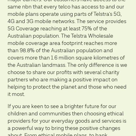
same nbn that every telco has access to and our
mobile plans operate using parts of Telstra’s 5G,
4G and 3G mobile networks. The service provides
5G Coverage reaching at least 75% of the
Australian population. The Telstra Wholesale
mobile coverage area footprint reaches more
than 98.8% of the Australian population and
covers more than 1.6 million square kilometres of
the Australian landmass. The only difference is we
choose to share our profits with several charity
partners who are making a positive impact on
helping to protect the planet and those who need
it most.
If you are keen to see a brighter future for our
children and communities then choosing ethical
providers for your everyday goods and services is
a powerful way to bring these positive changes
about. From ethical mobile plans, to bank