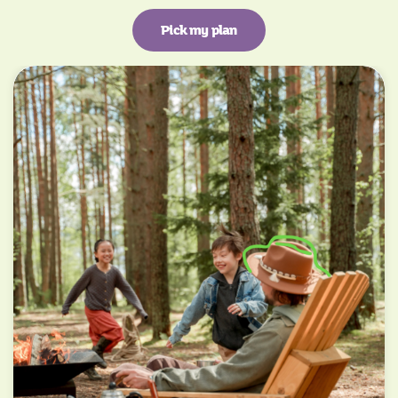
Pick my plan