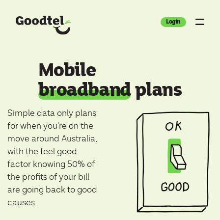
Login
Mobile
broadband
plans
Simple data only plans
for when you're on the
move around Australia,
with the feel good
factor knowing 50% of
the profits of your bill
are going back to good
causes.