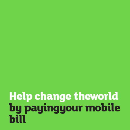
Help change the
world
by paying
your mobile
bill