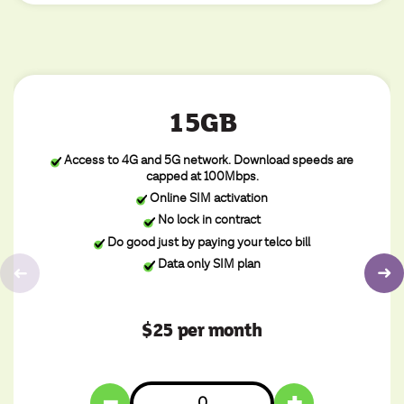
15GB
Access to 4G and 5G network. Download speeds are
capped at 100Mbps.
Online SIM activation
No lock in contract
Do good just by paying your telco bill
Data only SIM plan
$25 per month
−
+