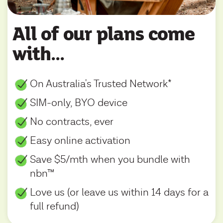
All of our plans come
with...
On Australia's Trusted Network*
SIM-only, BYO device
No contracts, ever
Easy online activation
Save $5/mth when you bundle with
nbn™
Love us (or leave us within 14 days for a
full refund)