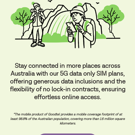
Stay connected in more places across
Australia with our 5G data only SIM plans,
offering generous data inclusions and the
flexibility of no lock-in contracts, ensuring
effortless online access.
*The mobile product of Goodtel provides a mobile coverage footprint of at
least 98.8% of the Australian population, covering more than 1.6 million square
kilometers.