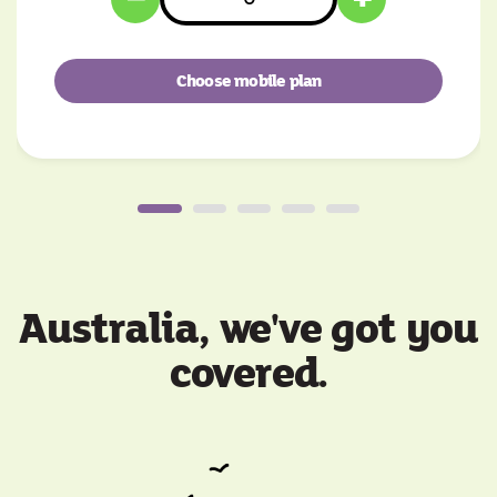
Choose mobile plan
Australia, we've got you
covered.