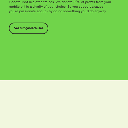
Goodtel isn't like other telcos. We donate 50% of profits from your
mobile bill to a charity of your choice. So you support a cause
you're passionate about - by doing something you'd do anyway.
See our good causes