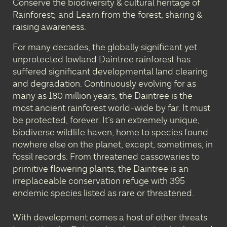
Conserve the biodiversity & cultural heritage of
Rainforest; and Learn from the forest, sharing &
raising awareness.
For many decades, the globally significant yet
unprotected lowland Daintree rainforest has
suffered significant developmental land clearing
and degradation. Continuously evolving for as
many as 180 million years, the Daintree is the
most ancient rainforest world-wide by far. It must
be protected, forever. It’s an extremely unique,
biodiverse wildlife haven, home to species found
nowhere else on the planet, except, sometimes, in
fossil records. From threatened cassowaries to
primitive flowering plants, the Daintree is an
irreplaceable conservation refuge with 395
endemic species listed as rare or threatened.
With development comes a host of other threats