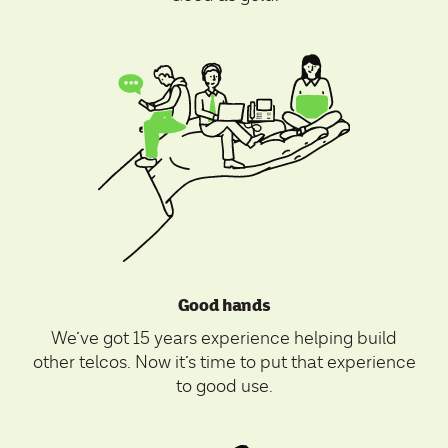
Good hands
We’ve got 15 years experience helping build
other telcos. Now it’s time to put that experience
to good use.