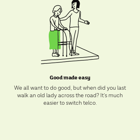
Good made easy
We all want to do good, but when did you last
walk an old lady across the road? It’s much
easier to switch telco.