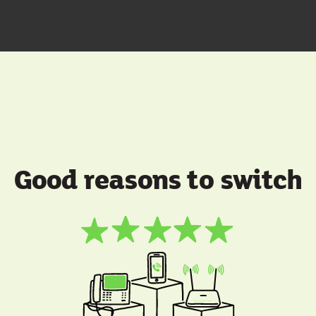
Good reasons to switch