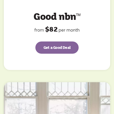
Good nbn
ᵀ
ᴹ
$82
from
per month
Get a Good Deal