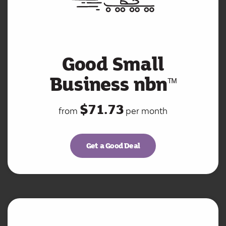
Good Small
Business nbn
ᵀ
ᴹ
$71.73
from
per month
Get a Good Deal