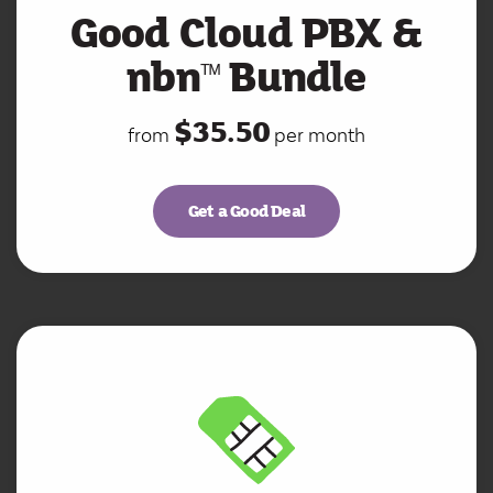
Good Cloud PBX &
nbn
Bundle
ᵀ
ᴹ
$35.50
from
per month
Get a Good Deal