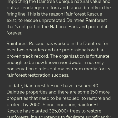
impacting the Daintree’s unique natural value and
puts all endangered flora and fauna directly in the
firing line. This is the reason Rainforest Rescue
exist; to rescue unprotected Daintree Rainforest
that’s not part of the National Park and protect it,
forever.
Rainforest Rescue has worked in the Daintree for
over two decades and are professionals with a
proven track record. The organisation is fortunate
enough to be now known worldwide in not only
conservation circles but mainstream media for its
rainforest restoration success.
To date, Rainforest Rescue have rescued 40
Daintree properties and there are some 150 more
properties that need to be rescued, to restore and
protect by 2050. Since inception, Rainforest
Rescue has planted 325,000+ trees to restore
rainforests. It also intends to facilitate significantly