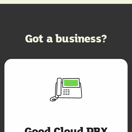
Got a business?
Good Cloud PBX