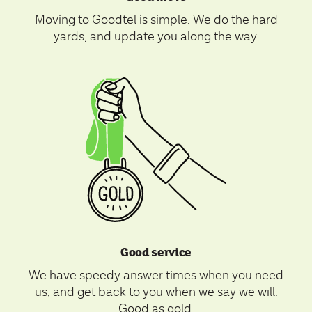
Moving to Goodtel is simple. We do the hard
yards, and update you along the way.
Good service
We have speedy answer times when you need
us, and get back to you when we say we will.
Good as gold.