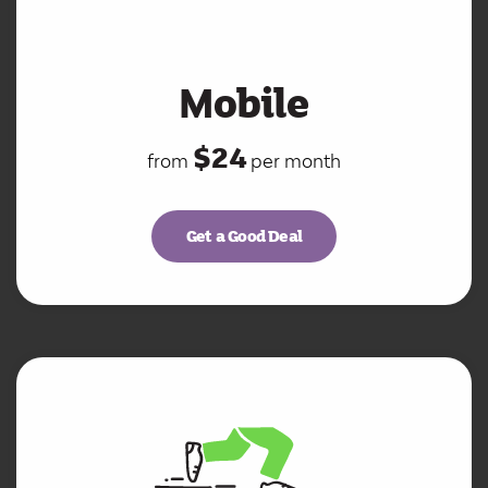
Mobile
$24
from
per month
Get a Good Deal