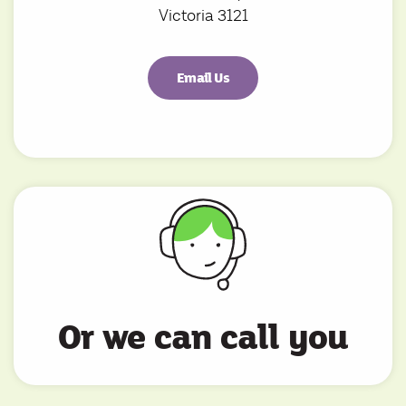
Victoria 3121
Email Us
Or we can call you