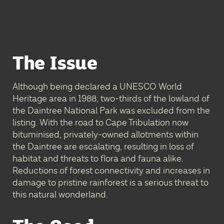
The Issue
Although being declared a UNESCO World
Heritage area in 1988, two-thirds of the lowland of
the Daintree National Park was excluded from the
listing. With the road to Cape Tribulation now
bituminised, privately-owned allotments within
the Daintree are escalating, resulting in loss of
habitat and threats to flora and fauna alike.
Reductions of forest connectivity and increases in
damage to pristine rainforest is a serious threat to
this natural wonderland.