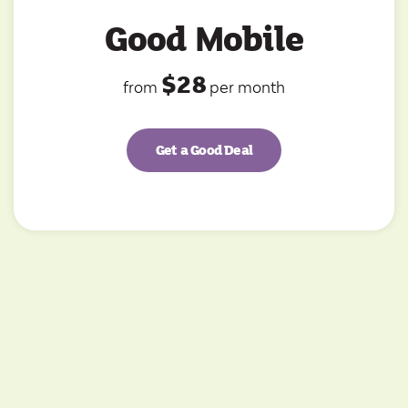
Good Mobile
$28
from
per month
Get a Good Deal