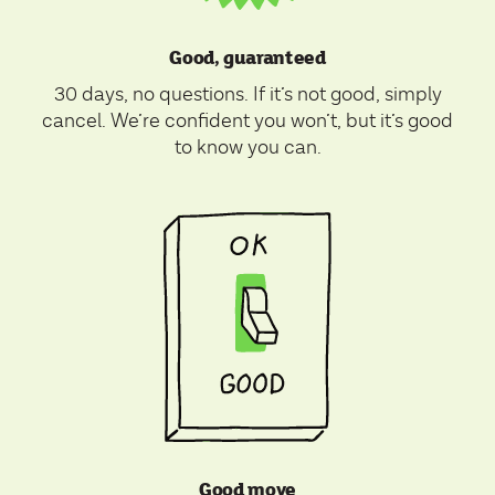
Good, guaranteed
30 days, no questions. If it’s not good, simply
cancel. We’re confident you won’t, but it’s good
to know you can.
Good move