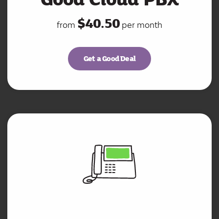
$40.50
from
per month
Get a Good Deal