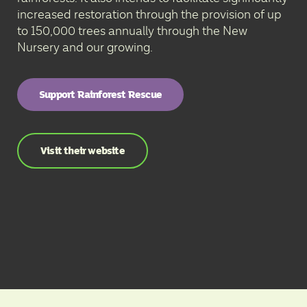
increased restoration through the provision of up
to 150,000 trees annually through the New
Nursery and our growing.
Support Rainforest Rescue
Visit their website