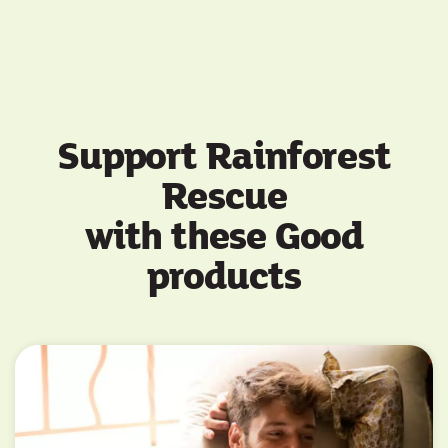
Support Rainforest
Rescue
with these Good
products