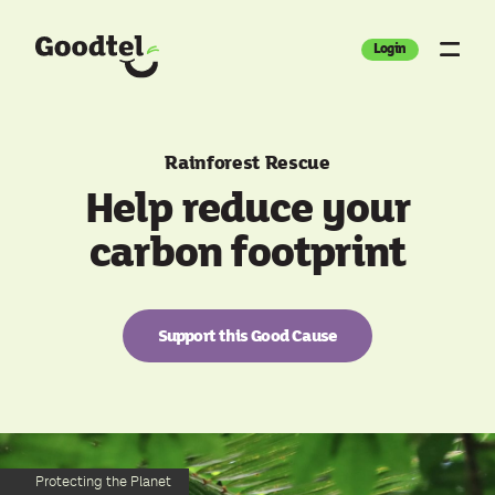
Login
Rainforest Rescue
Help reduce your
carbon footprint
Support this Good Cause
Protecting the Planet