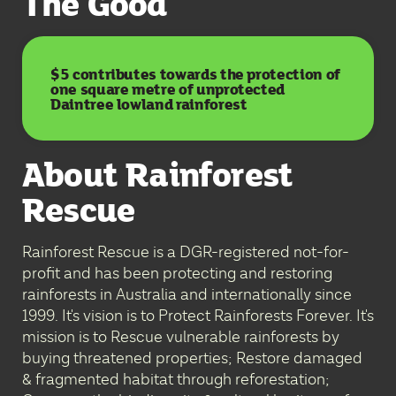
The Good
$5 contributes towards the protection of
one square metre of unprotected
Daintree lowland rainforest
About Rainforest
Rescue
Rainforest Rescue is a DGR-registered not-for-
profit and has been protecting and restoring
rainforests in Australia and internationally since
1999. It's vision is to Protect Rainforests Forever. It's
mission is to Rescue vulnerable rainforests by
buying threatened properties; Restore damaged
& fragmented habitat through reforestation;