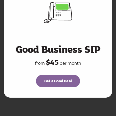
Good Business SIP
$45
from
per month
Get a Good Deal