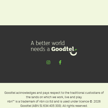
Goodtel acknowledges and pays respect to the traditional custodians of
the lands on which we work, live and play.
nbn™ is a trademark of nbn co ltd and is used under licence ©. 2026
Goodtel (ABN 51 634 405 333). All rights reserved.