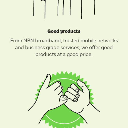
Good products
From NBN broadband, trusted mobile networks
and business grade services, we offer good
products at a good price.