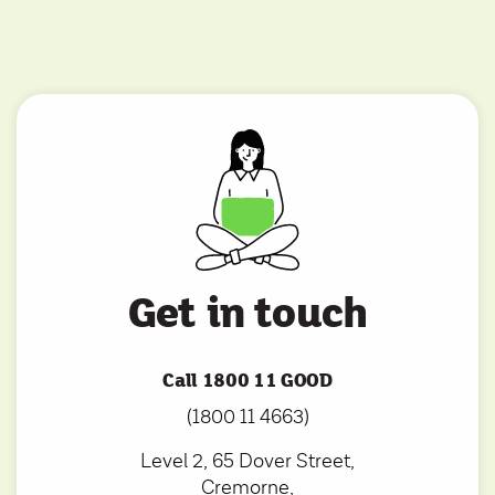
Get in touch
Call 1800 11 GOOD
(1800 11 4663)
Level 2, 65 Dover Street,
Cremorne,