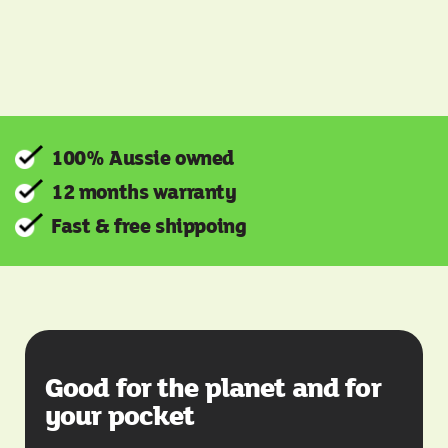
100% Aussie owned
12 months warranty
Fast & free shippoing
Good for the planet and for
your pocket