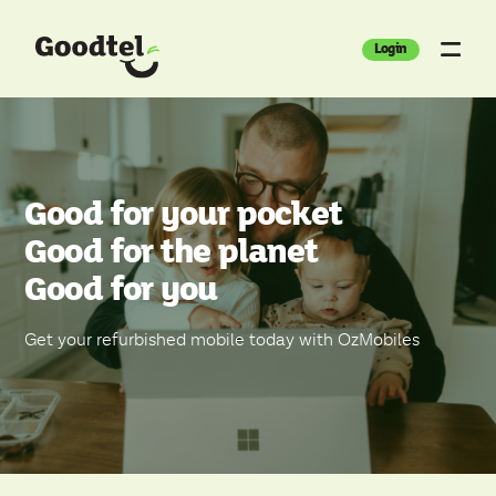
Login
Good for your pocket
Good for the planet
Good for you
Get your refurbished mobile today with OzMobiles