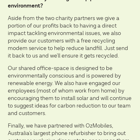
environment?
Aside from the two charity partners we give a
portion of our profits back to having a direct
impact tackling environmental issues, we also
provide our customers with a free recycling
modem service to help reduce landfill. Just send
it back to us and we'll ensure it gets recycled.
Our shared office-space is designed to be
environmentally conscious and is powered by
renewable energy. We also have engaged our
employees (most of whom work from home) by
encouraging them to install solar and will continue
to suggest ideas for carbon reduction to our team
and customers.
Finally, we have partnered with
OzMobiles
,
Australia's largest phone refurbisher to bring out