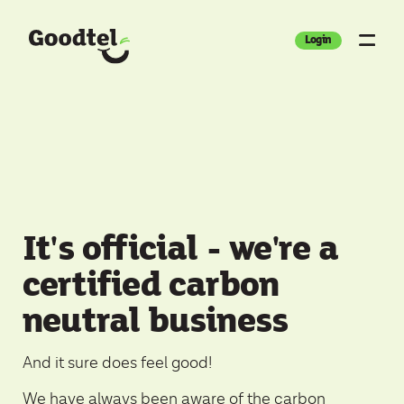
Login
It's official - we're a
certified carbon
neutral business
And it sure does feel good!
We have always been aware of the carbon