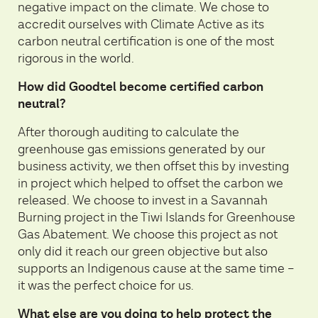
negative impact on the climate. We chose to
accredit ourselves with Climate Active as its
carbon neutral certification is one of the most
rigorous in the world.
How did Goodtel become certified carbon
neutral?
After thorough auditing to calculate the
greenhouse gas emissions generated by our
business activity, we then offset this by investing
in project which helped to offset the carbon we
released. We choose to invest in a Savannah
Burning project in the Tiwi Islands for Greenhouse
Gas Abatement. We choose this project as not
only did it reach our green objective but also
supports an Indigenous cause at the same time –
it was the perfect choice for us.
What else are you doing to help protect the