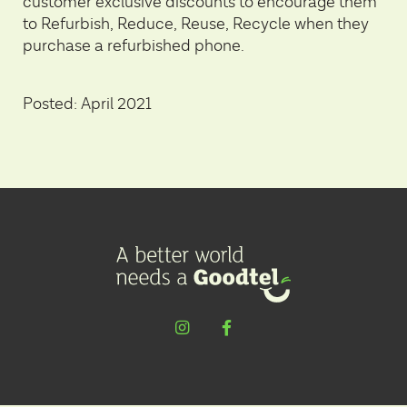
customer exclusive discounts to encourage them
to Refurbish, Reduce, Reuse, Recycle when they
purchase a refurbished phone.
Posted: April 2021