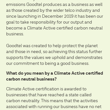
emissions Goodtel produces as a business as well
as those created by the wider telco industry and
since launching in December 2019 it has been our
goal to take responsibility for our output and
become a Climate Active certified carbon neutral
business.
Goodtel was created to help protect the planet
and those in need, so achieving this status further
supports the values we uphold and demonstrates
our commitment to being a good business.
What do you mean by a Climate Active certified
carbon neutral business?
Climate Active certification is awarded to
businesses that have reached a state called
carbon neutrality. This means that the activities
associated with running our business have no net