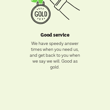
Good service
We have speedy answer
times when you need us,
and get back to you when
we say we will. Good as
gold.