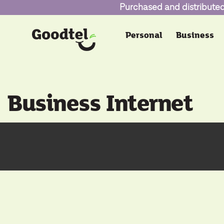
Purchased and distributed 
Personal
Business
Business Internet