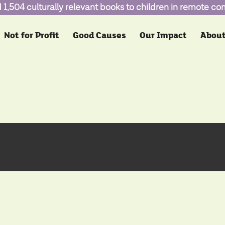
1,504 culturally relevant books to children in remote c
Not for Profit
Good Causes
Our Impact
About