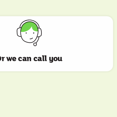
r we can call you