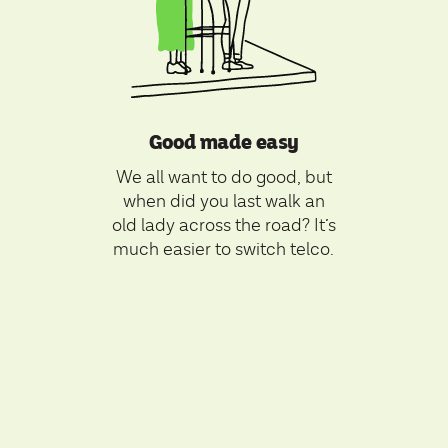
Good made easy
We all want to do good, but
when did you last walk an
old lady across the road? It’s
much easier to switch telco.