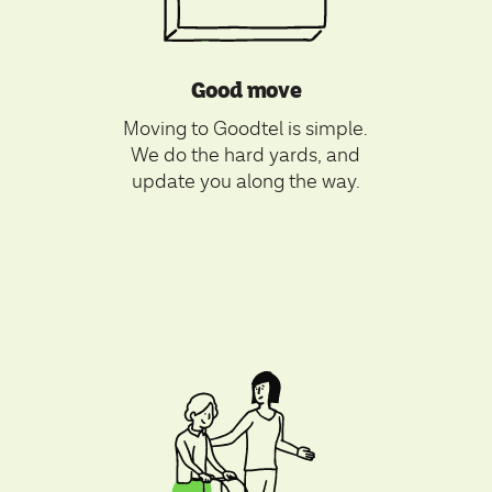
Good move
Moving to Goodtel is simple.
We do the hard yards, and
update you along the way.