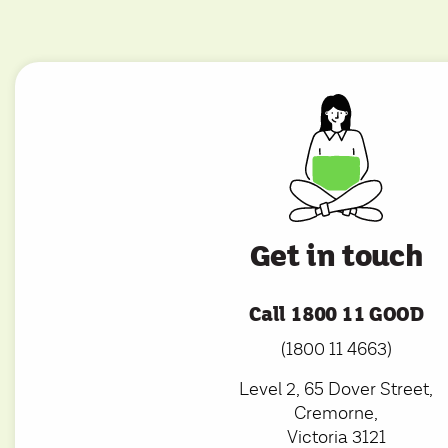
Get in touch
Call 1800 11 GOOD
(1800 11 4663)
Level 2, 65 Dover Street,
Cremorne,
Victoria 3121