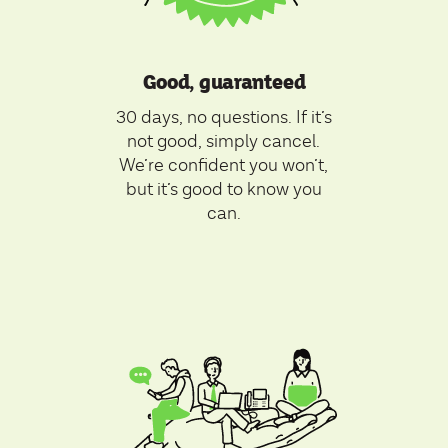
Good, guaranteed
30 days, no questions. If it’s
not good, simply cancel.
We’re confident you won’t,
but it’s good to know you
can.