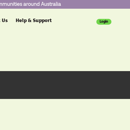
ommunities around Australia
 Us
Help & Support
Login