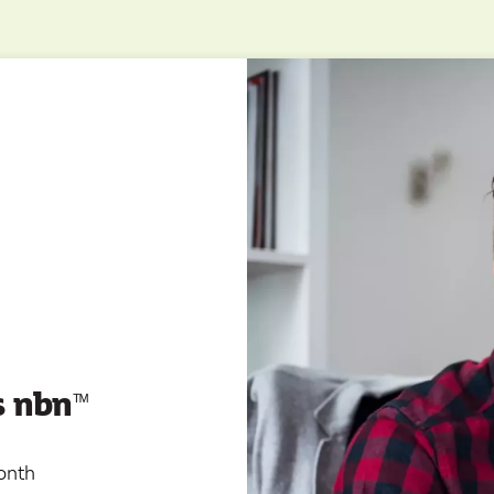
s nbn
ᵀ
ᴹ
onth