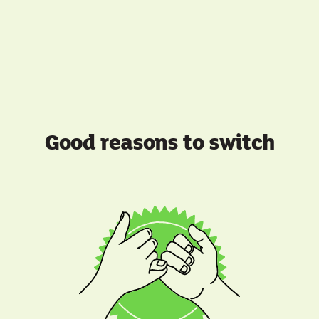
Good reasons to switch