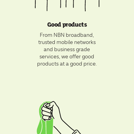
Good products
From NBN broadband,
trusted mobile networks
and business grade
services, we offer good
products at a good price.