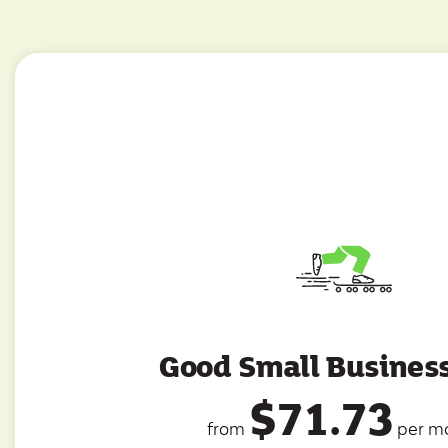
Good Small Busines
$71.73
from
per m