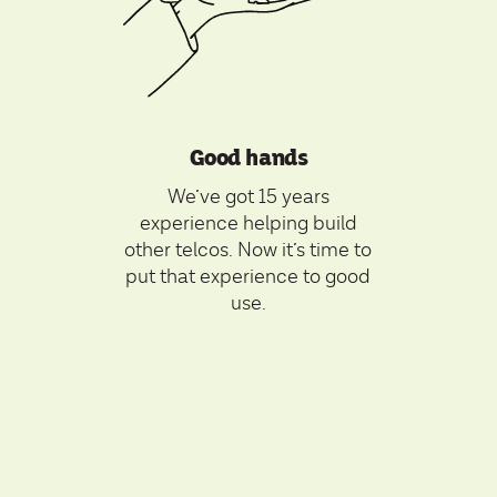
Good hands
We’ve got 15 years
experience helping build
other telcos. Now it’s time to
put that experience to good
use.