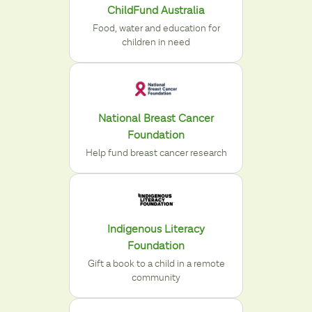
ChildFund Australia
Food, water and education for
children in need
National Breast Cancer
Foundation
Help fund breast cancer research
Indigenous Literacy
Foundation
Gift a book to a child in a remote
community