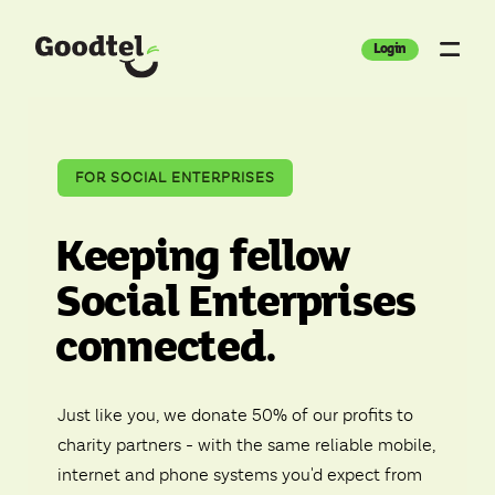
Login
FOR SOCIAL ENTERPRISES
Keeping fellow
Social Enterprises
connected.
Just like you, we donate 50% of our profits to
charity partners - with the same reliable mobile,
internet and phone systems you'd expect from