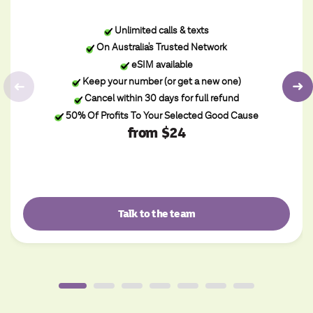
Unlimited calls & texts
On Australia's Trusted Network
eSIM available
Keep your number (or get a new one)
Cancel within 30 days for full refund
50% Of Profits To Your Selected Good Cause
from $24
Talk to the team