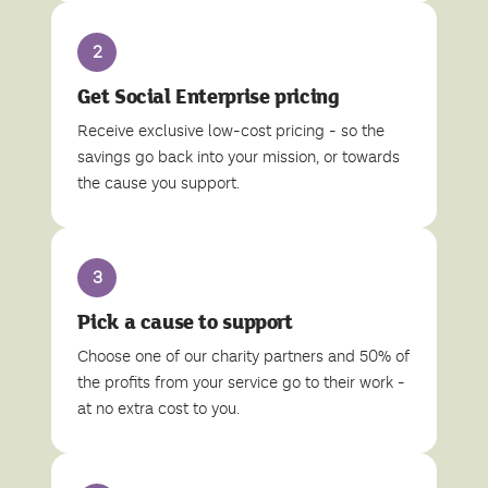
2
Get Social Enterprise pricing
Receive exclusive low-cost pricing - so the
savings go back into your mission, or towards
the cause you support.
3
Pick a cause to support
Choose one of our charity partners and 50% of
the profits from your service go to their work -
at no extra cost to you.