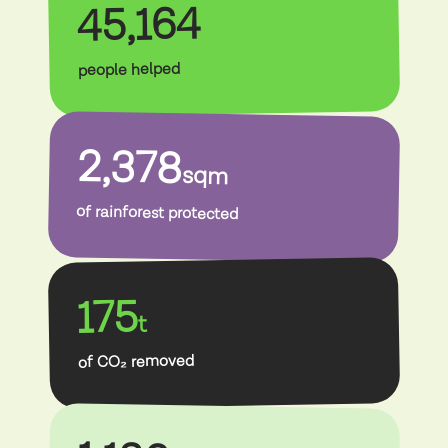
45,164
people helped
2,378
sqm
of rainforest protected
175
t
of CO₂ removed