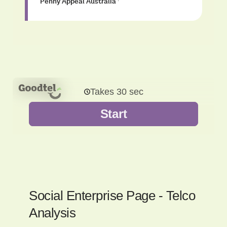
Penny Appeal Australia
·