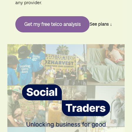
any provider.
Get my free telco analysis
See plans ↓