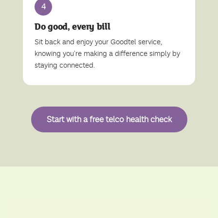
4
Do good, every bill
Sit back and enjoy your Goodtel service,
knowing you're making a difference simply by
staying connected.
Start with a free telco health check