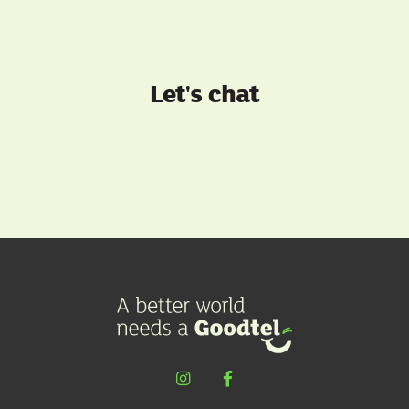
Let's chat