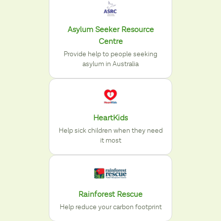
Asylum Seeker Resource
Centre
Provide help to people seeking
asylum in Australia
HeartKids
Help sick children when they need
it most
Rainforest Rescue
Help reduce your carbon footprint