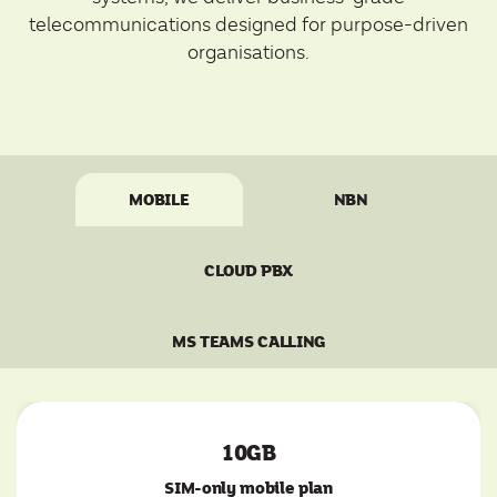
telecommunications designed for purpose-driven
organisations.
MOBILE
NBN
CLOUD PBX
MS TEAMS CALLING
10GB
SIM-only mobile plan