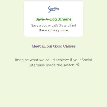
Save-A-Dog Scheme
Save a dog or cat's life and find
them a loving home
Meet all our Good Causes
Imagine what we could achieve if your Social
Enterprise made the switch. 💚