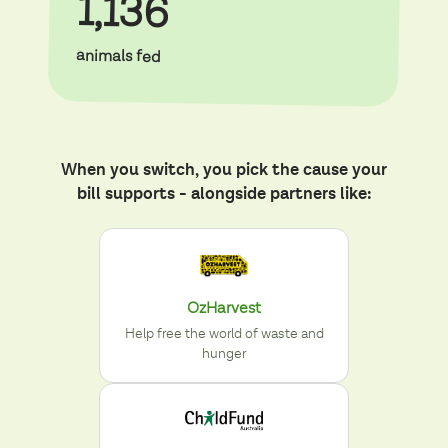
1,136
animals fed
When you switch, you pick the cause your
bill supports - alongside partners like:
OzHarvest
Help free the world of waste and
hunger