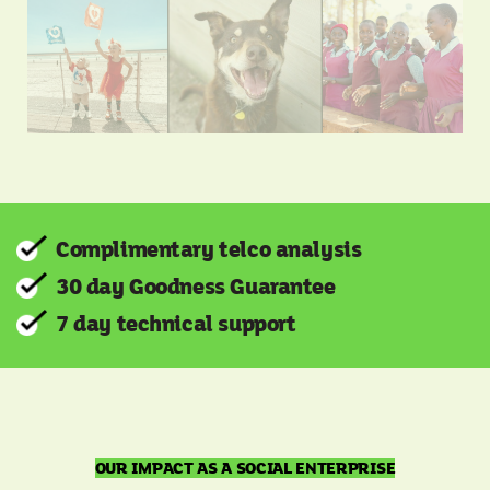
Complimentary telco analysis
30 day Goodness Guarantee
7 day technical support
OUR IMPACT AS A SOCIAL ENTERPRISE