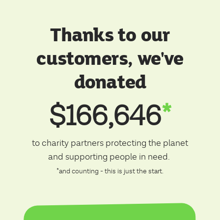
Thanks to our
customers, we've
donated
$166,646
*
to charity partners protecting the planet
and supporting people in need.
*and counting - this is just the start.