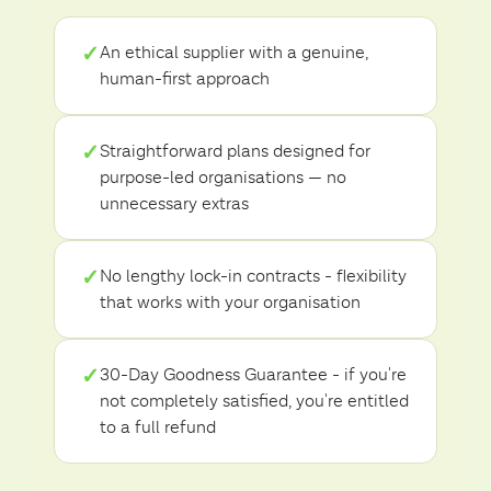
✓
An ethical supplier with a genuine,
human-first approach
✓
Straightforward plans designed for
purpose-led organisations — no
unnecessary extras
✓
No lengthy lock-in contracts - flexibility
that works with your organisation
✓
30-Day Goodness Guarantee - if you're
not completely satisfied, you're entitled
to a full refund