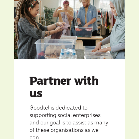
Partner with
us
Goodtel is dedicated to
supporting social enterprises,
and our goal is to assist as many
of these organisations as we
can.