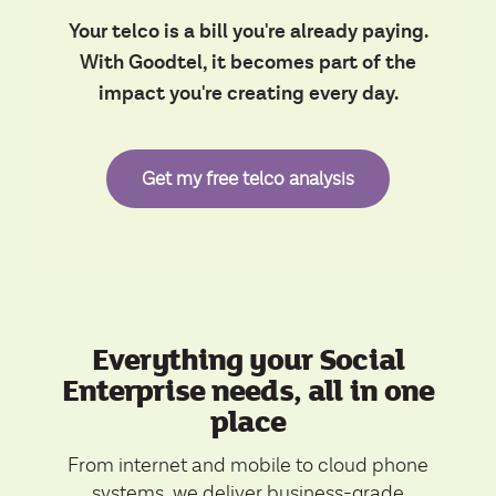
Your telco is a bill you're already paying.
With Goodtel, it becomes part of the
impact you're creating every day.
Get my free telco analysis
Everything your Social
Enterprise needs, all in one
place
From internet and mobile to cloud phone
systems, we deliver business-grade