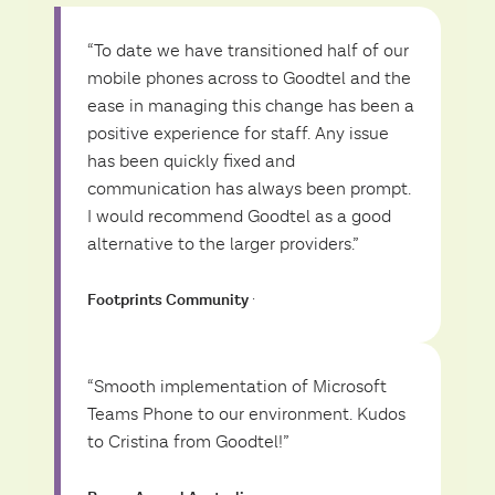
“To date we have transitioned half of our
mobile phones across to Goodtel and the
ease in managing this change has been a
positive experience for staff. Any issue
has been quickly fixed and
communication has always been prompt.
I would recommend Goodtel as a good
alternative to the larger providers.”
Footprints Community
·
“Smooth implementation of Microsoft
Teams Phone to our environment. Kudos
to Cristina from Goodtel!”