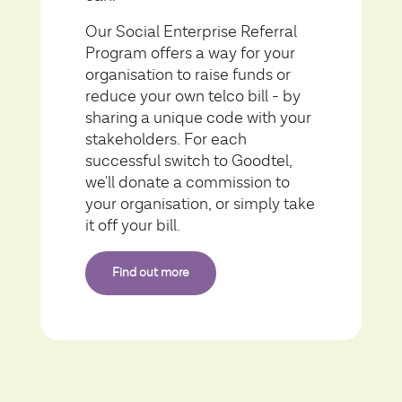
Our Social Enterprise Referral
Program offers a way for your
organisation to raise funds or
reduce your own telco bill - by
sharing a unique code with your
stakeholders. For each
successful switch to Goodtel,
we'll donate a commission to
your organisation, or simply take
it off your bill.
Find out more