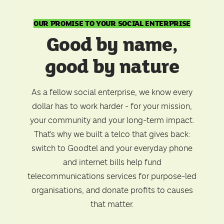
OUR PROMISE TO YOUR SOCIAL ENTERPRISE
Good by name,
good by nature
As a fellow social enterprise, we know every
dollar has to work harder - for your mission,
your community and your long-term impact.
That's why we built a telco that gives back:
switch to Goodtel and your everyday phone
and internet bills help fund
telecommunications services for purpose-led
organisations, and donate profits to causes
that matter.