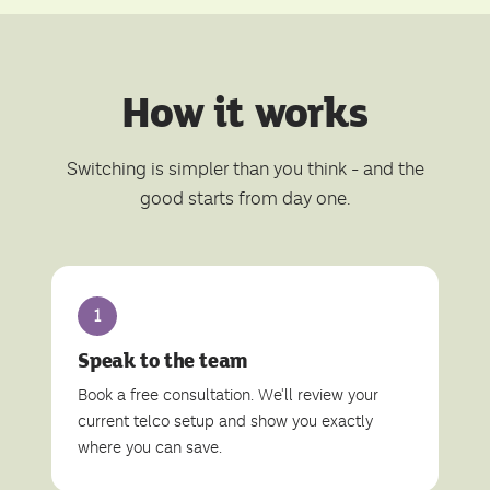
How it works
Switching is simpler than you think - and the
good starts from day one.
1
Speak to the team
Book a free consultation. We'll review your
current telco setup and show you exactly
where you can save.