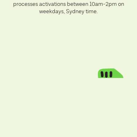
processes activations between 10am-2pm on
weekdays, Sydney time.