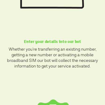
Enter your details into our bot
Whether you're transferring an existing number,
getting a new number or activating a mobile
broadband SIM our bot will collect the necessary
information to get your service activated.