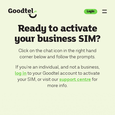
Login
Ready to activate
your business SIM?
Click on the chat icon in the right hand
corner below and follow the prompts.
If you're an individual, and not a business,
log in
to your Goodtel account to activate
support centre
your SIM, or visit our
for
more info.