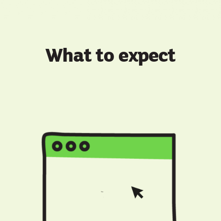
What to expect