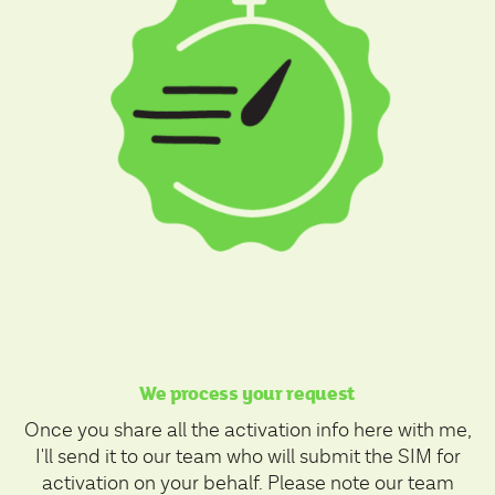
We process your request
Once you share all the activation info here with me,
I'll send it to our team who will submit the SIM for
activation on your behalf. Please note our team