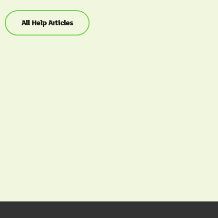
All Help Articles