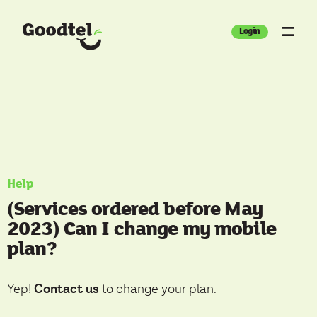
Login
Help
(Services ordered before May
2023) Can I change my mobile
plan?
Contact us
Yep!
to change your plan.