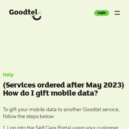
Login
Help
(Services ordered after May 2023)
How do I gift mobile data?
To gift your mobile data to another Goodtel service,
follow the steps below:
1. Log into the
Self Care Portal
using your customer