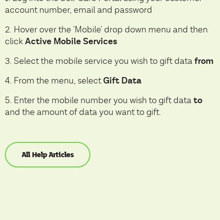
account number, email and password
2. Hover over the 'Mobile' drop down menu and then
Active Mobile Services
click
from
3. Select the mobile service you wish to gift data
Gift Data
4. From the menu, select
to
5. Enter the mobile number you wish to gift data
and the amount of data you want to gift.
All Help Articles