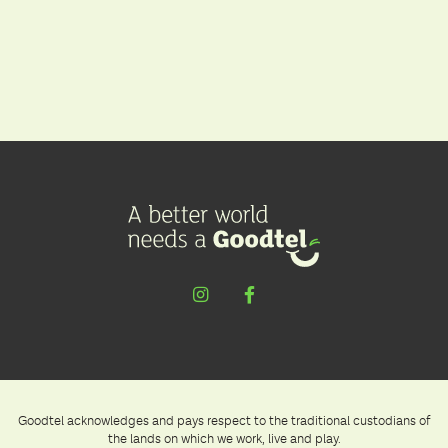
Goodtel acknowledges and pays respect to the traditional custodians of
the lands on which we work, live and play.