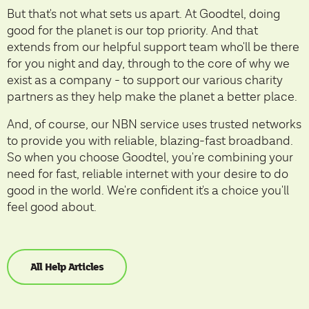
But that's not what sets us apart. At Goodtel, doing
good for the planet is our top priority. And that
extends from our helpful support team who'll be there
for you night and day, through to the core of why we
exist as a company - to support our various charity
partners as they help make the planet a better place.
And, of course, our NBN service uses trusted networks
to provide you with reliable, blazing-fast broadband.
So when you choose Goodtel, you're combining your
need for fast, reliable internet with your desire to do
good in the world. We're confident it's a choice you'll
feel good about.
All Help Articles