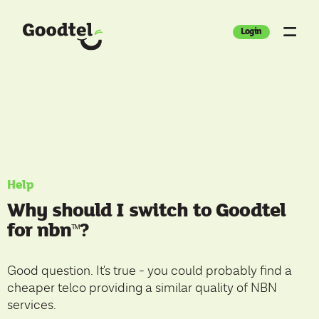
Login
Help
Why should I switch to Goodtel
for nbn
?
ᵀ
ᴹ
Good question. It's true - you could probably find a
cheaper telco providing a similar quality of NBN
services.