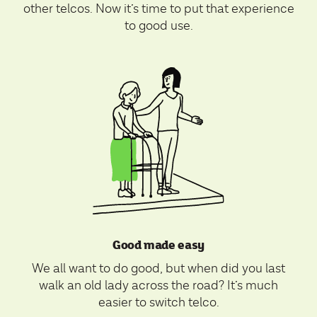
other telcos. Now it’s time to put that experience
to good use.
Good made easy
We all want to do good, but when did you last
walk an old lady across the road? It’s much
easier to switch telco.