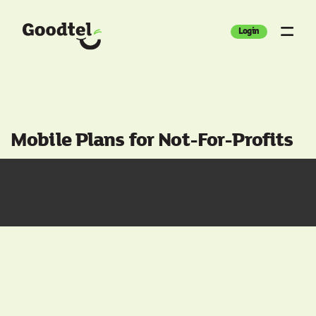
Login
Mobile Plans for Not-For-Profits