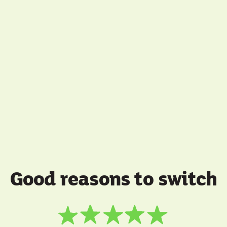
Good reasons to switch