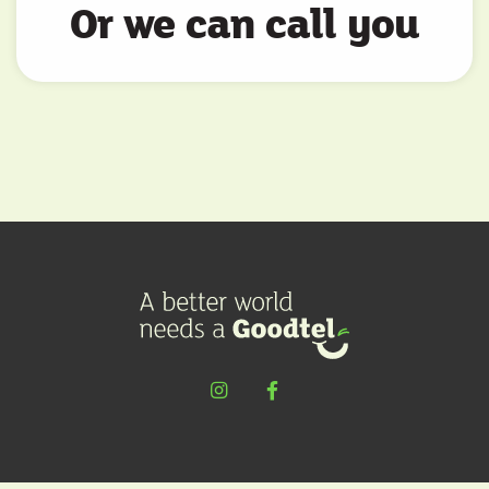
Or we can call you