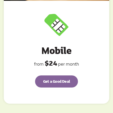
Mobile
$24
from
per month
Get a Good Deal