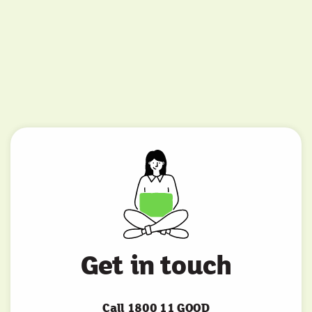
Get in touch
Call 1800 11 GOOD