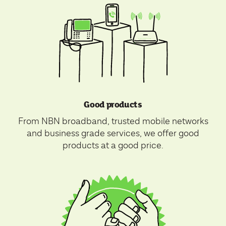
Good products
From NBN broadband, trusted mobile networks
and business grade services, we offer good
products at a good price.