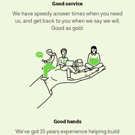
Good service
We have speedy answer times when you need
us, and get back to you when we say we will.
Good as gold.
Good hands
We’ve got 15 years experience helping build