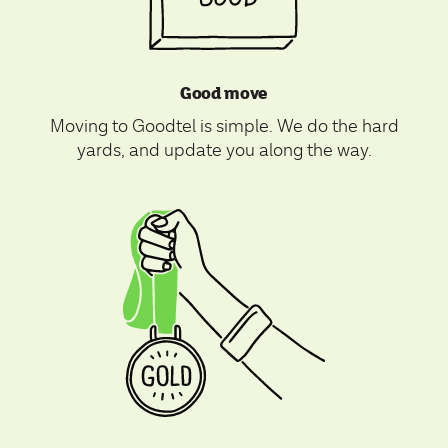
Good move
Moving to Goodtel is simple. We do the hard
yards, and update you along the way.