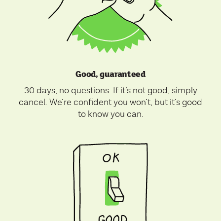
Good, guaranteed
30 days, no questions. If it’s not good, simply
cancel. We’re confident you won’t, but it’s good
to know you can.