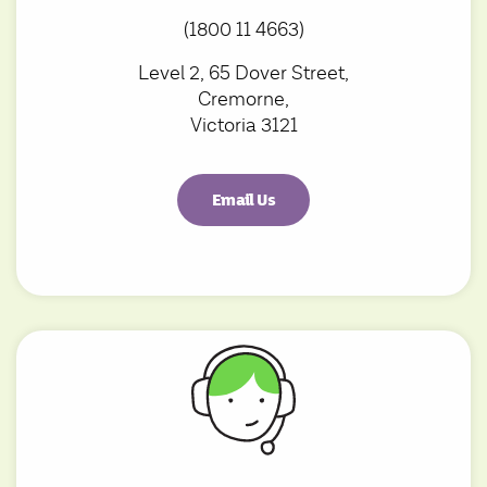
(1800 11 4663)
Level 2, 65 Dover Street,
Cremorne,
Victoria 3121
Email Us