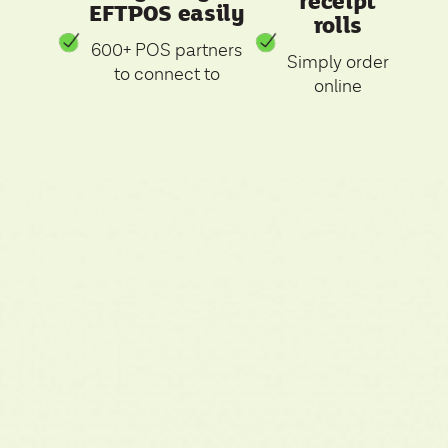
receipt
EFTPOS easily
rolls
600+ POS partners
Simply order
to connect to
online