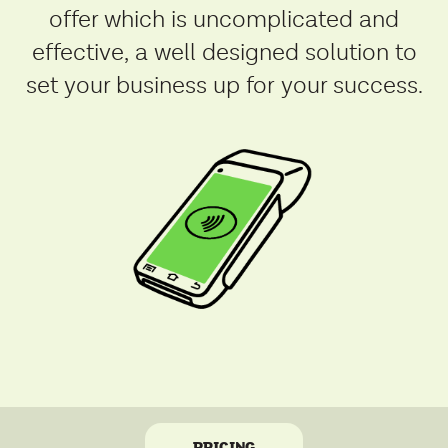
offer which is uncomplicated and
effective, a well designed solution to
set your business up for your success.
PRICING