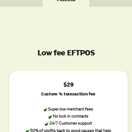
Low fee EFTPOS
$29
Custom % transaction fee
Super low merchant fees
No lock in contracts
24/7 Customer support
50% of profits back to good causes that help