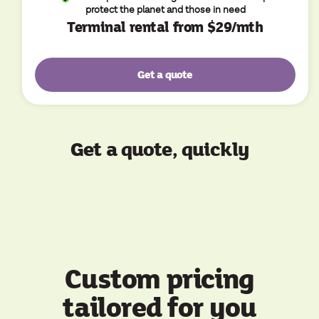
protect the planet and those in need
Terminal rental from $29/mth
Get a quote
Get a quote, quickly
Custom pricing
tailored for you