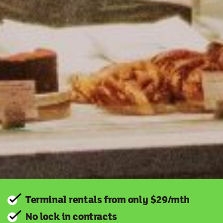
Terminal rentals from only $29/mth
No lock in contracts