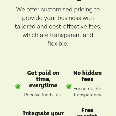
We offer customised pricing to
provide your business with
tailored and cost-effective fees,
which are transparent and
flexible.
Get paid on
No hidden
time,
fees
everytime
For complete
Receive funds fast
transparency
Free
Integrate your