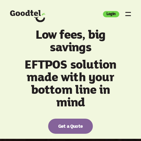
Login
Low fees, big
savings
EFTPOS solution
made with your
bottom line in
mind
Get a Quote