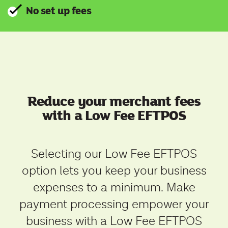
No set up fees
Reduce your merchant fees
with a Low Fee EFTPOS
Selecting
our Low Fee EFTPOS
option lets you keep your business
expenses to a minimum. Make
payment processing empower your
business with a Low Fee EFTPOS