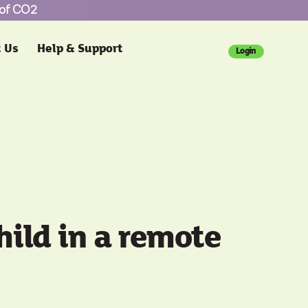
 of CO2
 Us
Help & Support
Login
child in a remote