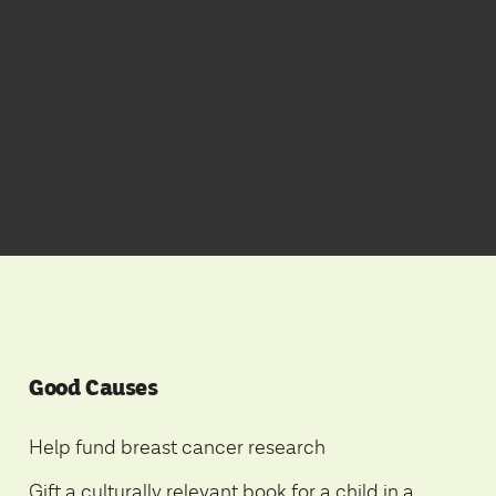
Good Causes
Help fund breast cancer research
Gift a culturally relevant book for a child in a