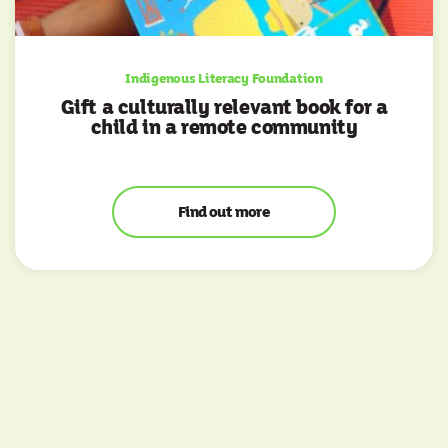
Indigenous Literacy Foundation
Gift a culturally relevant book for a
child in a remote community
Find out more