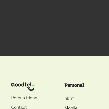
Personal
Refer a friend
nbn
ᵀ
ᴹ
Contact
Mobile