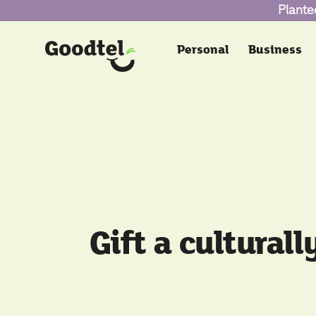
Plante
Personal
Business
Gift a culturall