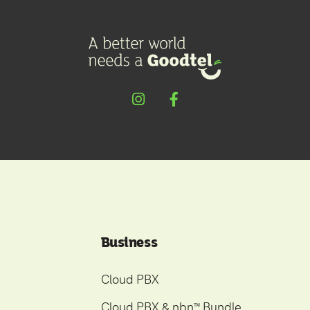
Business
Cloud PBX
Cloud PBX & nbn
Bundle
ᵀ
ᴹ