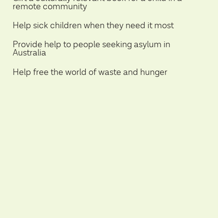
remote community
Help sick children when they need it most
Provide help to people seeking asylum in
Australia
Help free the world of waste and hunger
Save a dog or cats life and assist in finding
them loving homes
Help provide children with food, water and
education in disadvantaged communities
Help reduce your carbon footprint