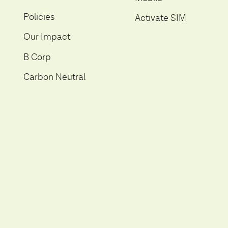
Policies
Activate SIM
Our Impact
B Corp
Carbon Neutral
Help