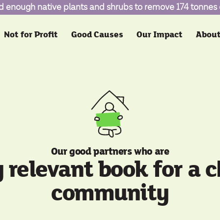
d enough native plants and shrubs to remove 174 tonnes
Not for Profit
Good Causes
Our Impact
About
Our good partners who are
y relevant book for a 
community