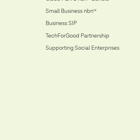
Small Business nbn
ᵀ
ᴹ
Business SIP
TechForGood Partnership
Supporting Social Enterprises