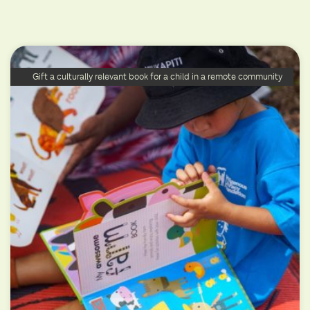
Gift a culturally relevant book for a child in a remote community